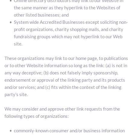
Online directory distributors may link to our Website in 
the same manner as they hyperlink to the Websites of 
other listed businesses; and
System wide Accredited Businesses except soliciting non-
profit organizations, charity shopping malls, and charity 
fundraising groups which may not hyperlink to our Web 
site.
These organizations may link to our home page, to publications 
or to other Website information so long as the link: (a) is not in 
any way deceptive; (b) does not falsely imply sponsorship, 
endorsement or approval of the linking party and its products 
and/or services; and (c) fits within the context of the linking 
party’s site.
We may consider and approve other link requests from the 
following types of organizations:
commonly-known consumer and/or business information 