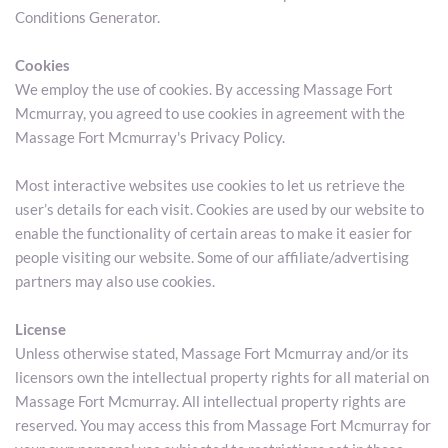
Conditions Generator.
Cookies
We employ the use of cookies. By accessing Massage Fort 
Mcmurray, you agreed to use cookies in agreement with the 
Massage Fort Mcmurray's Privacy Policy.
Most interactive websites use cookies to let us retrieve the 
user’s details for each visit. Cookies are used by our website to 
enable the functionality of certain areas to make it easier for 
people visiting our website. Some of our affiliate/advertising 
partners may also use cookies.
License
Unless otherwise stated, Massage Fort Mcmurray and/or its 
licensors own the intellectual property rights for all material on 
Massage Fort Mcmurray. All intellectual property rights are 
reserved. You may access this from Massage Fort Mcmurray for 