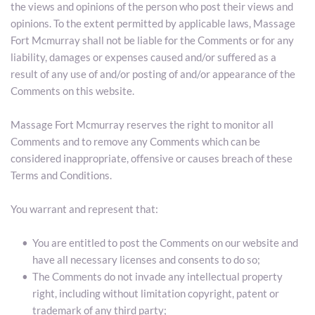
the views and opinions of the person who post their views and 
opinions. To the extent permitted by applicable laws, Massage 
Fort Mcmurray shall not be liable for the Comments or for any 
liability, damages or expenses caused and/or suffered as a 
result of any use of and/or posting of and/or appearance of the 
Comments on this website.
Massage Fort Mcmurray reserves the right to monitor all 
Comments and to remove any Comments which can be 
considered inappropriate, offensive or causes breach of these 
Terms and Conditions.
You warrant and represent that:
You are entitled to post the Comments on our website and 
have all necessary licenses and consents to do so;
The Comments do not invade any intellectual property 
right, including without limitation copyright, patent or 
trademark of any third party;