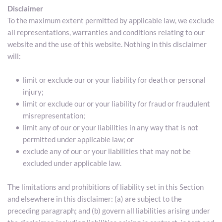
Disclaimer
To the maximum extent permitted by applicable law, we exclude 
all representations, warranties and conditions relating to our 
website and the use of this website. Nothing in this disclaimer 
will:
limit or exclude our or your liability for death or personal 
injury;
limit or exclude our or your liability for fraud or fraudulent 
misrepresentation;
limit any of our or your liabilities in any way that is not 
permitted under applicable law; or
exclude any of our or your liabilities that may not be 
excluded under applicable law.
The limitations and prohibitions of liability set in this Section 
and elsewhere in this disclaimer: (a) are subject to the 
preceding paragraph; and (b) govern all liabilities arising under 