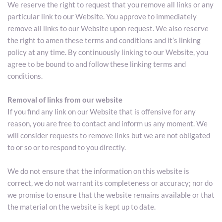
We reserve the right to request that you remove all links or any 
particular link to our Website. You approve to immediately 
remove all links to our Website upon request. We also reserve 
the right to amen these terms and conditions and it’s linking 
policy at any time. By continuously linking to our Website, you 
agree to be bound to and follow these linking terms and 
conditions.
Removal of links from our website
If you find any link on our Website that is offensive for any 
reason, you are free to contact and inform us any moment. We 
will consider requests to remove links but we are not obligated 
to or so or to respond to you directly.
We do not ensure that the information on this website is 
correct, we do not warrant its completeness or accuracy; nor do 
we promise to ensure that the website remains available or that 
the material on the website is kept up to date.