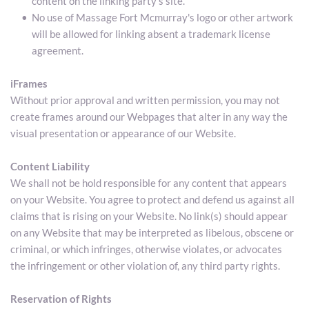
content on the linking party’s site.
No use of Massage Fort Mcmurray's logo or other artwork 
will be allowed for linking absent a trademark license 
agreement.
iFrames
Without prior approval and written permission, you may not 
create frames around our Webpages that alter in any way the 
visual presentation or appearance of our Website.
Content Liability
We shall not be hold responsible for any content that appears 
on your Website. You agree to protect and defend us against all 
claims that is rising on your Website. No link(s) should appear 
on any Website that may be interpreted as libelous, obscene or 
criminal, or which infringes, otherwise violates, or advocates 
the infringement or other violation of, any third party rights.
Reservation of Rights