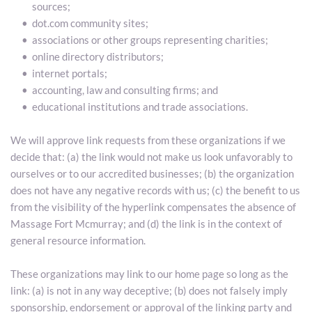
sources;
dot.com community sites;
associations or other groups representing charities;
online directory distributors;
internet portals;
accounting, law and consulting firms; and
educational institutions and trade associations.
We will approve link requests from these organizations if we 
decide that: (a) the link would not make us look unfavorably to 
ourselves or to our accredited businesses; (b) the organization 
does not have any negative records with us; (c) the benefit to us 
from the visibility of the hyperlink compensates the absence of 
Massage Fort Mcmurray; and (d) the link is in the context of 
general resource information.
These organizations may link to our home page so long as the 
link: (a) is not in any way deceptive; (b) does not falsely imply 
sponsorship, endorsement or approval of the linking party and 