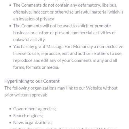
The Comments do not contain any defamatory, libelous, 
offensive, indecent or otherwise unlawful material which is 
an invasion of privacy
The Comments will not be used to solicit or promote 
business or custom or present commercial activities or 
unlawful activity.
You hereby grant Massage Fort Mcmurray a non-exclusive 
license to use, reproduce, edit and authorize others to use, 
reproduce and edit any of your Comments in any and all 
forms, formats or media.
Hyperlinking to our Content
The following organizations may link to our Website without 
prior written approval:
Government agencies;
Search engines;
News organizations;