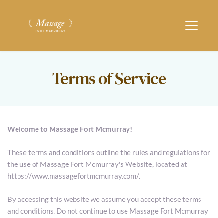
Terms of Service
Welcome to Massage Fort Mcmurray!
These terms and conditions outline the rules and regulations for 
the use of Massage Fort Mcmurray's Website, located at 
https://www.massagefortmcmurray.com/.
By accessing this website we assume you accept these terms 
and conditions. Do not continue to use Massage Fort Mcmurray 