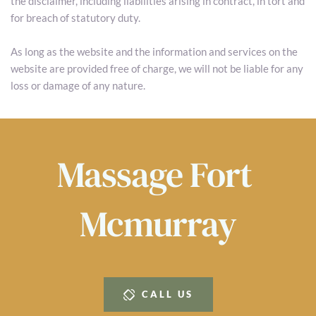
the disclaimer, including liabilities arising in contract, in tort and 
for breach of statutory duty.
As long as the website and the information and services on the 
website are provided free of charge, we will not be liable for any 
loss or damage of any nature.
Massage 
Fort 
Mcmurray
CALL US