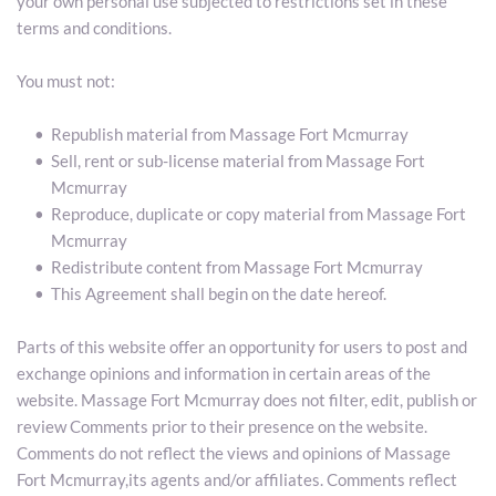
your own personal use subjected to restrictions set in these 
terms and conditions.
You must not:
Republish material from Massage Fort Mcmurray
Sell, rent or sub-license material from Massage Fort 
Mcmurray
Reproduce, duplicate or copy material from Massage Fort 
Mcmurray
Redistribute content from Massage Fort Mcmurray
This Agreement shall begin on the date hereof.
Parts of this website offer an opportunity for users to post and 
exchange opinions and information in certain areas of the 
website. Massage Fort Mcmurray does not filter, edit, publish or 
review Comments prior to their presence on the website. 
Comments do not reflect the views and opinions of Massage 
Fort Mcmurray,its agents and/or affiliates. Comments reflect 