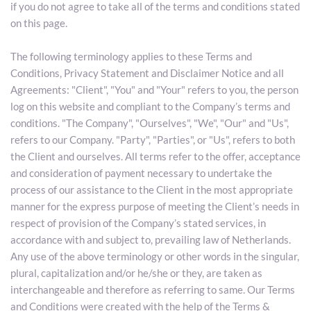
if you do not agree to take all of the terms and conditions stated 
on this page.
The following terminology applies to these Terms and 
Conditions, Privacy Statement and Disclaimer Notice and all 
Agreements: "Client", "You" and "Your" refers to you, the person 
log on this website and compliant to the Company’s terms and 
conditions. "The Company", "Ourselves", "We", "Our" and "Us", 
refers to our Company. "Party", "Parties", or "Us", refers to both 
the Client and ourselves. All terms refer to the offer, acceptance 
and consideration of payment necessary to undertake the 
process of our assistance to the Client in the most appropriate 
manner for the express purpose of meeting the Client’s needs in 
respect of provision of the Company’s stated services, in 
accordance with and subject to, prevailing law of Netherlands. 
Any use of the above terminology or other words in the singular, 
plural, capitalization and/or he/she or they, are taken as 
interchangeable and therefore as referring to same. Our Terms 
and Conditions were created with the help of the Terms & 