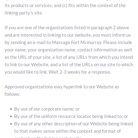
its products or services; and (c) fits within the context of the 
linking party’s site.
If you are one of the organizations listed in paragraph 2 above 
and are interested in linking to our website, you must inform us 
by sending an e-mail to Massage Fort Mcmurray. Please include 
your name, your organization name, contact information as well 
as the URL of your site, a list of any URLs from which you intend 
to link to our Website, and a list of the URLs on our site to which 
you would like to link. Wait 2-3 weeks for a response.
Approved organizations may hyperlink to our Website as 
follows:
By use of our corporate name; or
By use of the uniform resource locator being linked to; or
By use of any other description of our Website being linked 
to that makes sense within the context and format of 