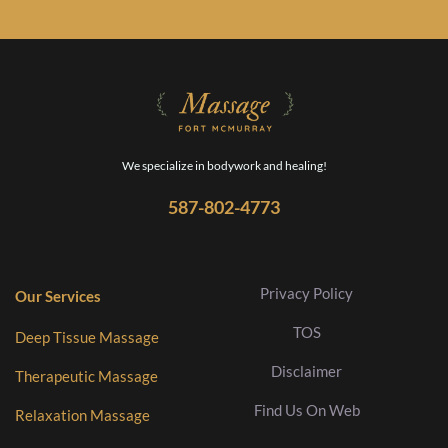
We specialize in bodywork and healing!
587-802-4773
Privacy Policy
Our Services
TOS
Deep Tissue Massage
Disclaimer
Therapeutic Massage
Find Us On Web
Relaxation Massage