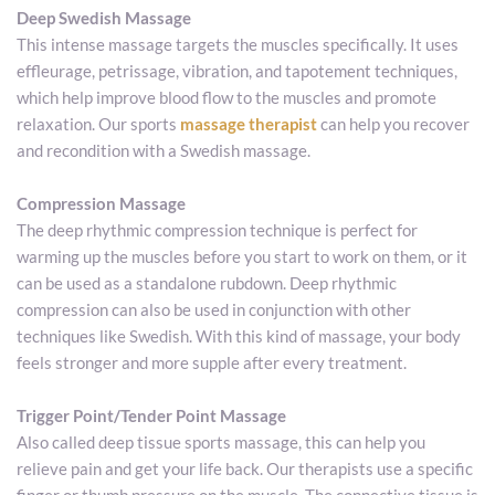
Deep Swedish Massage
This intense massage targets the muscles specifically. It uses 
effleurage, petrissage, vibration, and tapotement techniques, 
which help improve blood flow to the muscles and promote 
relaxation. Our sports 
massage therapist
 can help you recover 
and recondition with a Swedish massage. 
Compression Massage
The deep rhythmic compression technique is perfect for 
warming up the muscles before you start to work on them, or it 
can be used as a standalone rubdown. Deep rhythmic 
compression can also be used in conjunction with other 
techniques like Swedish. With this kind of massage, your body 
feels stronger and more supple after every treatment.
Trigger Point/Tender Point Massage 
Also called deep tissue sports massage, this can help you 
relieve pain and get your life back. Our therapists use a specific 