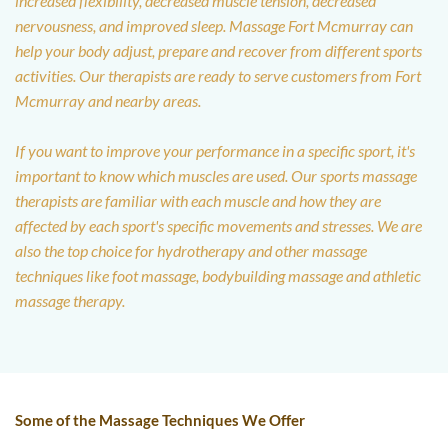
increased flexibility, decreased muscle tension, decreased 
nervousness, and improved sleep. Massage Fort Mcmurray can 
help your body adjust, prepare and recover from different sports 
activities. Our therapists are ready to serve customers from Fort 
Mcmurray and nearby areas. 
If you want to improve your performance in a specific sport, it's 
important to know which muscles are used. Our sports massage 
therapists are familiar with each muscle and how they are 
affected by each sport's specific movements and stresses. We are 
also the top choice for hydrotherapy and other massage 
techniques like foot massage, bodybuilding massage and athletic 
massage therapy.
Some of the Massage Techniques We Offer