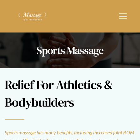
Sports Massage
Relief For Athletics & 
Bodybuilders
Sports massage has many benefits, including increased joint ROM, 