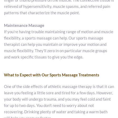
finger or thumb pressure on the muscle. The connective tissue is 
relieved of hypersensitivity, muscle spasms, and referred pain 
patterns that characterize the muscle point.
Maintenance Massage
If you're having trouble maintaining range of motion and muscle 
flexibility, a sports massage can help. Our sports massage 
therapist can help you maintain or improve your motion and 
muscle flexibility. They'll zero in on particular muscle groups 
and work specific tissues to give you the edge.
What to Expect with Our Sports Massage Treatments
One of the side effects of athletic massage therapy is that it can 
leave you feeling a little sore and tired for a few days. However, 
your body will undergo trauma, and you may feel cold and faint 
for up to two days. You don't need to worry about not 
recovering. Drinking plenty of water and taking a warm bath 