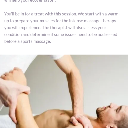
will help you recover faster.
You'll be in for a treat with this session. We start with a warm-
up to prepare your muscles for the intense massage therapy 
you will experience. The therapist will also assess your 
condition and determine if some issues need to be addressed 
before a sports massage. 