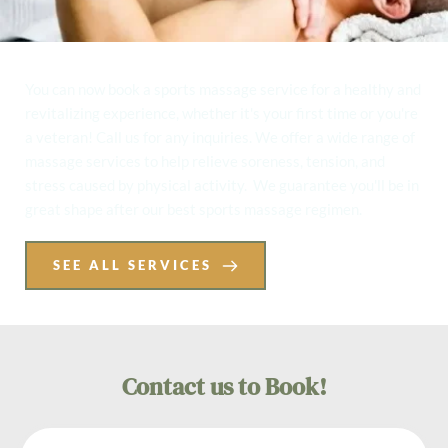
You can now book a sports massage service for a healthy and 
revitalizing experience, whether it's your first time or you're 
a veteran! Call us for any inquiries. We offer a wide range of 
massage services to help relieve soreness, tension, and 
stress caused by physical activity.  We guarantee you'll be in 
great shape after our best sports massage regimen. 
SEE ALL SERVICES
Contact us to Book!