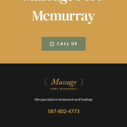
Mcmurray
CALL US
We specialize in bodywork and healing!
587-802-4773