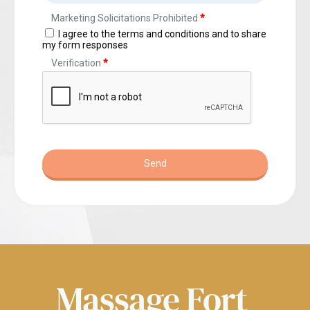
Massage 
Fort 