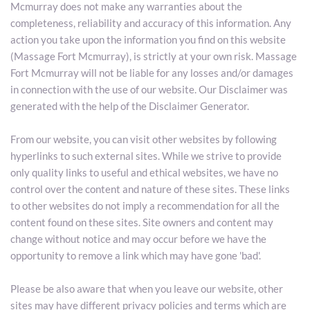
Mcmurray does not make any warranties about the 
completeness, reliability and accuracy of this information. Any 
action you take upon the information you find on this website 
(Massage Fort Mcmurray), is strictly at your own risk. Massage 
Fort Mcmurray will not be liable for any losses and/or damages 
in connection with the use of our website. Our Disclaimer was 
generated with the help of the Disclaimer Generator.
From our website, you can visit other websites by following 
hyperlinks to such external sites. While we strive to provide 
only quality links to useful and ethical websites, we have no 
control over the content and nature of these sites. These links 
to other websites do not imply a recommendation for all the 
content found on these sites. Site owners and content may 
change without notice and may occur before we have the 
opportunity to remove a link which may have gone 'bad'.
Please be also aware that when you leave our website, other 
sites may have different privacy policies and terms which are 