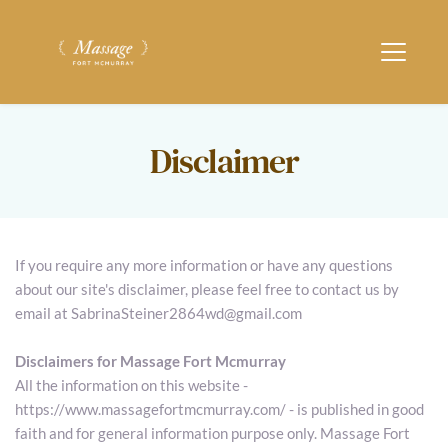
Disclaimer
If you require any more information or have any questions 
about our site's disclaimer, please feel free to contact us by 
email at SabrinaSteiner2864wd@gmail.com
Disclaimers for Massage Fort Mcmurray
All the information on this website - 
https://www.massagefortmcmurray.com/ - is published in good 
faith and for general information purpose only. Massage Fort 