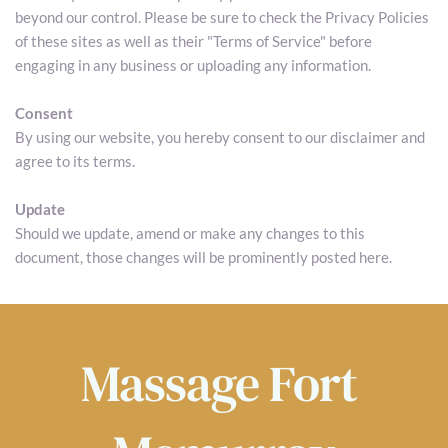
beyond our control. Please be sure to check the Privacy Policies 
of these sites as well as their "Terms of Service" before 
engaging in any business or uploading any information.
Consent
By using our website, you hereby consent to our disclaimer and 
agree to its terms.
Update
Should we update, amend or make any changes to this 
document, those changes will be prominently posted here.
Massage 
Fort 