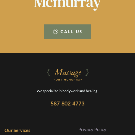
Mcmurray
CALL US
We specialize in bodywork and healing!
587-802-4773
Privacy Policy
Our Services