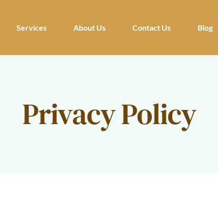
Services
About Us
Contact Us
Blog
Privacy Policy