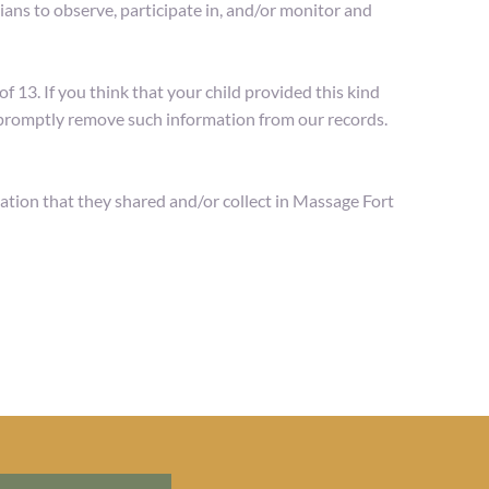
ans to observe, participate in, and/or monitor and 
13. If you think that your child provided this kind 
o promptly remove such information from our records.
rmation that they shared and/or collect in Massage Fort 