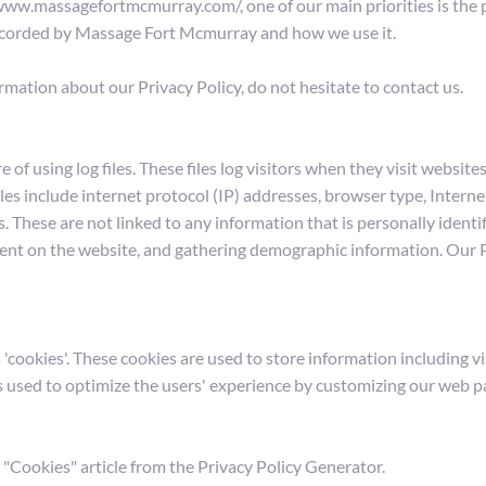
w.massagefortmcmurray.com/, one of our main priorities is the pri
 recorded by Massage Fort Mcmurray and how we use it.
rmation about our Privacy Policy, do not hesitate to contact us.
using log files. These files log visitors when they visit websites.
iles include internet protocol (IP) addresses, browser type, Interne
. These are not linked to any information that is personally identif
ment on the website, and gathering demographic information. Our Pr
ookies'. These cookies are used to store information including vis
 is used to optimize the users' experience by customizing our web 
 "Cookies" article from the Privacy Policy Generator.