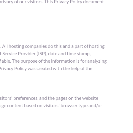
vacy of our visitors. This Privacy Policy document 
 All hosting companies do this and a part of hosting 
t Service Provider (ISP), date and time stamp, 
iable. The purpose of the information is for analyzing 
ivacy Policy was created with the help of the 
itors' preferences, and the pages on the website 
page content based on visitors' browser type and/or 