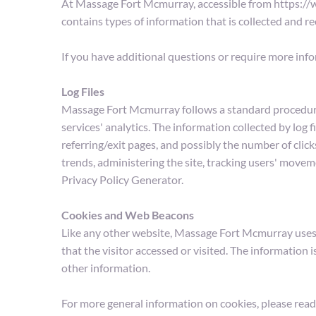
At Massage Fort Mcmurray, accessible from https://ww
contains types of information that is collected and
If you have additional questions or require more info
Log Files
Massage Fort Mcmurray follows a standard procedure of 
services' analytics. The information collected by log f
referring/exit pages, and possibly the number of clicks
trends, administering the site, tracking users' move
Privacy Policy Generator.
Cookies and Web Beacons
Like any other website, Massage Fort Mcmurray uses 'c
that the visitor accessed or visited. The information
other information.
For more general information on cookies, please read