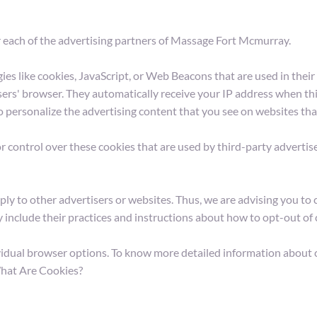
for each of the advertising partners of Massage Fort Mcmurray.
es like cookies, JavaScript, or Web Beacons that are used in their
ers' browser. They automatically receive your IP address when thi
o personalize the advertising content that you see on websites that
control over these cookies that are used by third-party advertise
 to other advertisers or websites. Thus, we are advising you to co
y include their practices and instructions about how to opt-out of 
vidual browser options. To know more detailed information about 
What Are Cookies?