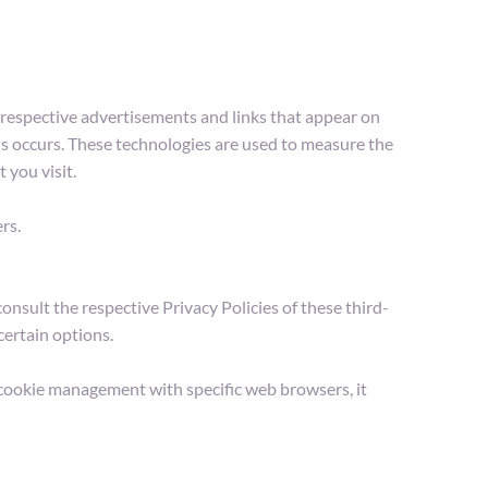
 respective advertisements and links that appear on 
s occurs. These technologies are used to measure the 
 you visit.
rs.
nsult the respective Privacy Policies of these third-
certain options.
cookie management with specific web browsers, it 