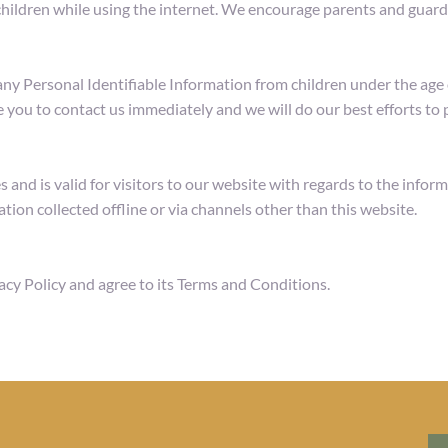
 children while using the internet. We encourage parents and guardi
Personal Identifiable Information from children under the age of 
 you to contact us immediately and we will do our best efforts t
es and is valid for visitors to our website with regards to the info
tion collected offline or via channels other than this website.
acy Policy and agree to its Terms and Conditions.