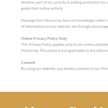
Another part of our priority is adding protection for
guide their online activity.
Massage Fort Mcmurray does not knowingly collect any 
of information on our website, we strongly encourage
Online Privacy Policy Only
This Privacy Policy applies only to our online activiti
Mcmurray. This policy is not applicable to any informa
Consent
By using our website, you hereby consent to our Priv