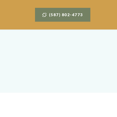
(587) 802-4773