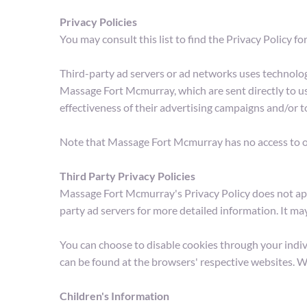
Privacy Policies
You may consult this list to find the Privacy Policy 
Third-party ad servers or ad networks uses technologi
Massage Fort Mcmurray, which are sent directly to us
effectiveness of their advertising campaigns and/or t
Note that Massage Fort Mcmurray has no access to or 
Third Party Privacy Policies
Massage Fort Mcmurray's Privacy Policy does not apply
party ad servers for more detailed information. It ma
You can choose to disable cookies through your indi
can be found at the browsers' respective websites. 
Children's Information